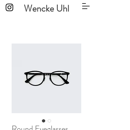
Wencke Uhl
Round Eyeglasses