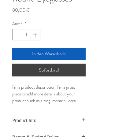
Preis
80,00 €
Anzahl
*
In den Warenkorb
Sofortkauf
I'm a product description. I'm a great 
place to add more details about your 
product such as sizing, material, care 
instructions and cleaning instructions.
Product Info
I'm a great place to add more information 