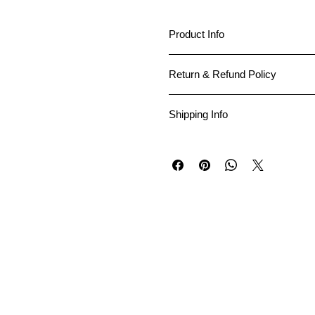
Product Info
I'm a great place to add more in
Return & Refund Policy
makes this product special and h
I’m a great place to let your cus
Shipping Info
Easy Returns & Excha
I’m a great place to add more in
Hassle-Free Process
Builds Customer Confi
Providing straightforward inform
Having a straightforward refund 