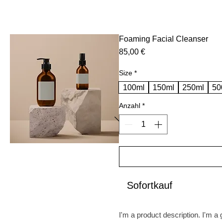
Foaming Facial Cleanser
Preis
85,00 €
Size
*
100ml
150ml
250ml
50
Anzahl
*
Sofortkauf
I'm a product description. I'm a